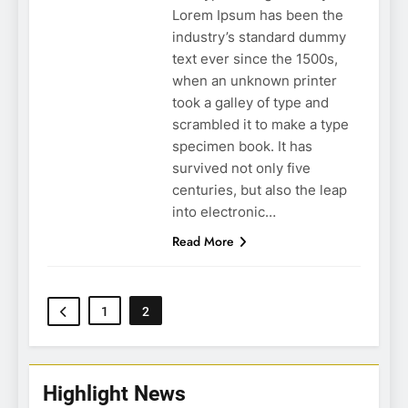
Lorem Ipsum has been the
industry’s standard dummy
text ever since the 1500s,
when an unknown printer
took a galley of type and
scrambled it to make a type
specimen book. It has
survived not only five
centuries, but also the leap
into electronic…
Read More
1
2
Highlight News