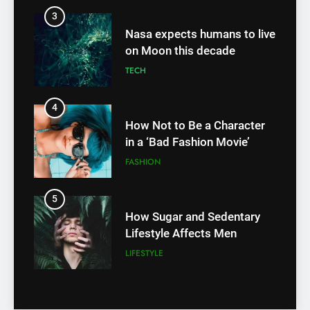
TECH
3
Nasa expects humans to live
4
on Moon this decade
How Not to Be a Character
TECH
in a ‘Bad Fashion Movie’
FASHION
4
How Not to Be a Character
5
in a ‘Bad Fashion Movie’
How Sugar and Sedentary
FASHION
Lifestyle Affects Men
LIFESTYLE
5
How Sugar and Sedentary
6
Lifestyle Affects Men
Simple lifestyle changes that
LIFESTYLE
will help reduce stress
HEALTH
6
Simple lifestyle changes that