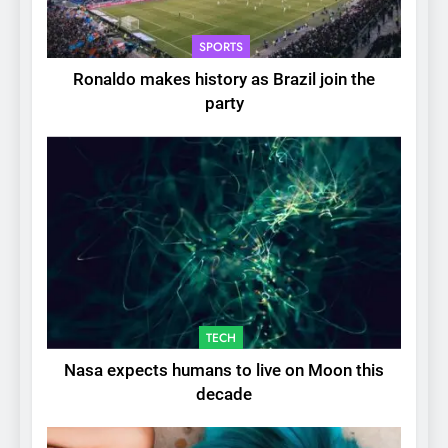
SPORTS
Ronaldo makes history as Brazil join the
party
TECH
Nasa expects humans to live on Moon this
decade