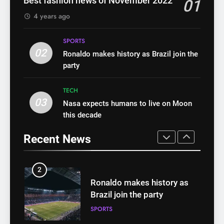
WHO warns of oral disease:
Best fashion news of November 2022
01
health
HEALTH
Top health stories this week
4 years ago
HEALTH
8
SPORTS
WHO warns of oral disease:
02
1
Ronaldo makes history as Brazil join the
Top health stories this week
party
Best fashion news of
HEALTH
November 2022
TECH
FASHION
03
Nasa expects humans to live on Moon
1
this decade
Best fashion news of
2
November 2022
Ronaldo makes history as
Recent News
FASHION
Brazil join the party
SPORTS
2
Ronaldo makes history as
3
Brazil join the party
Nasa expects humans to live
SPORTS
on Moon this decade