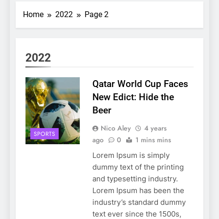
Home
2022
Page 2
2022
Qatar World Cup Faces
New Edict: Hide the
Beer
Nico Aley
4 years
SPORTS
ago
0
1 mins mins
Lorem Ipsum is simply
dummy text of the printing
and typesetting industry.
Lorem Ipsum has been the
industry’s standard dummy
text ever since the 1500s,