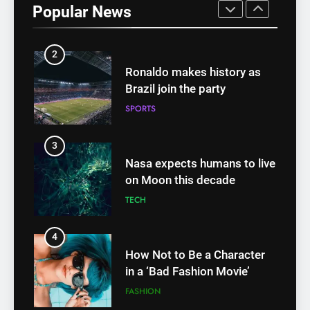
Popular News
FASHION
2
Ronaldo makes history as
Brazil join the party
SPORTS
3
Nasa expects humans to live
on Moon this decade
TECH
4
How Not to Be a Character
in a ‘Bad Fashion Movie’
FASHION