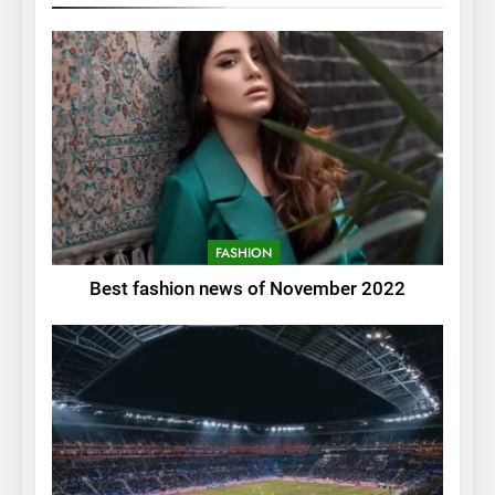
FASHION
Best fashion news of November 2022