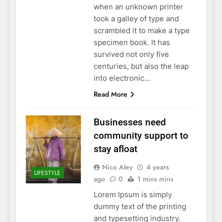
when an unknown printer
took a galley of type and
scrambled it to make a type
specimen book. It has
survived not only five
centuries, but also the leap
into electronic…
Read More
Businesses need
community support to
stay afloat
Nico Aley
4 years
LIFESTYLE
ago
0
1 mins mins
Lorem Ipsum is simply
dummy text of the printing
and typesetting industry.