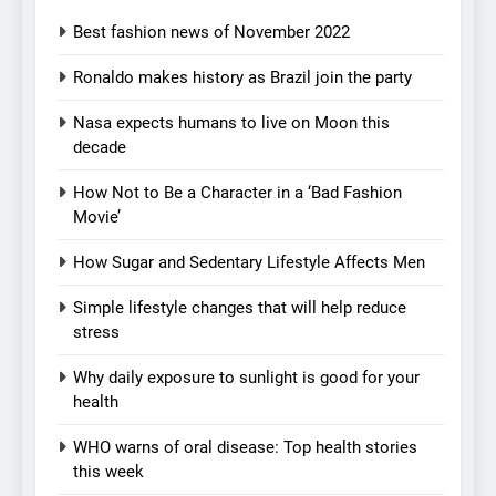
Best fashion news of November 2022
Ronaldo makes history as Brazil join the party
Nasa expects humans to live on Moon this
decade
How Not to Be a Character in a ‘Bad Fashion
Movie’
How Sugar and Sedentary Lifestyle Affects Men
Simple lifestyle changes that will help reduce
stress
5
How Sugar and Sedentary
Why daily exposure to sunlight is good for your
health
Lifestyle Affects Men
LIFESTYLE
WHO warns of oral disease: Top health stories
this week
6