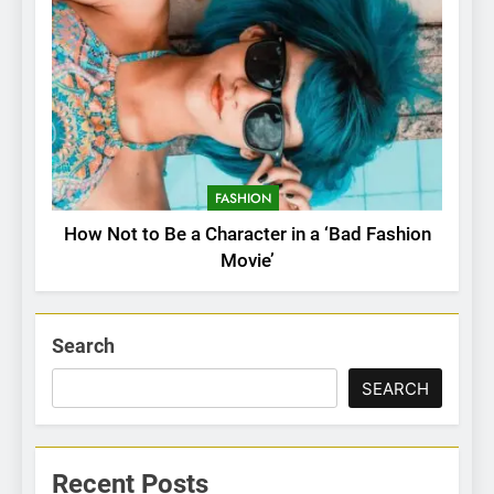
FASHION
How Not to Be a Character in a ‘Bad Fashion
Movie’
Search
SEARCH
Recent Posts