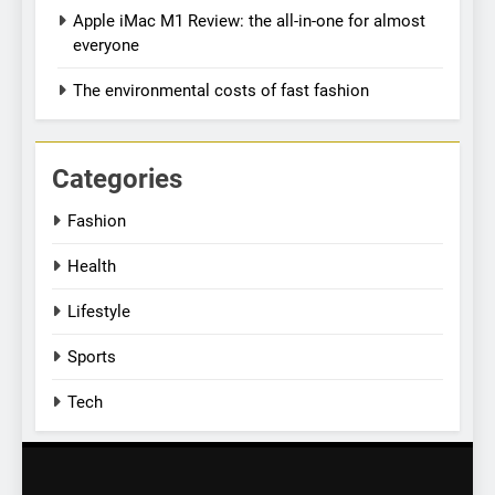
Apple iMac M1 Review: the all-in-one for almost
Simple lifestyle changes that
everyone
will help reduce stress
HEALTH
The environmental costs of fast fashion
7
Why daily exposure to
Categories
sunlight is good for your
Fashion
health
HEALTH
Health
8
Lifestyle
WHO warns of oral disease:
Top health stories this week
Sports
HEALTH
Tech
1
Best fashion news of
November 2022