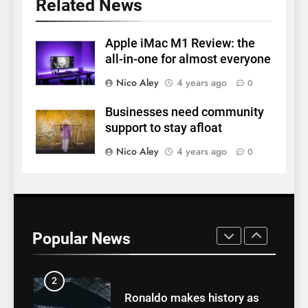
Related News
7
Why daily exposure to
sunlight is good for your
Apple iMac M1 Review: the
all-in-one for almost everyone
health
HEALTH
Nico Aley
4 years ago
0
8
Businesses need community
WHO warns of oral disease:
support to stay afloat
Top health stories this week
Nico Aley
4 years ago
0
HEALTH
1
Best fashion news of
November 2022
Popular News
FASHION
2
Ronaldo makes history as