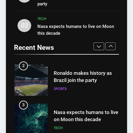
Top health stories this week
party
Best fashion news of
HEALTH
November 2022
TECH
FASHION
03
Nasa expects humans to live on Moon
1
this decade
Best fashion news of
2
November 2022
Ronaldo makes history as
Recent News
FASHION
Brazil join the party
SPORTS
2
Ronaldo makes history as
3
Brazil join the party
Nasa expects humans to live
SPORTS
on Moon this decade
TECH
3
Nasa expects humans to live
4
on Moon this decade
How Not to Be a Character
TECH
in a ‘Bad Fashion Movie’