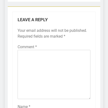
LEAVE A REPLY
Your email address will not be published.
Required fields are marked
*
Comment
*
Name
*