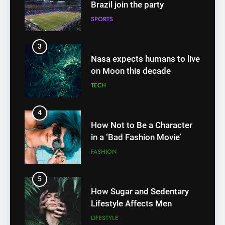
Brazil join the party
SPORTS
3
Nasa expects humans to live
on Moon this decade
TECH
4
How Not to Be a Character
in a ‘Bad Fashion Movie’
FASHION
5
How Sugar and Sedentary
Lifestyle Affects Men
LIFESTYLE