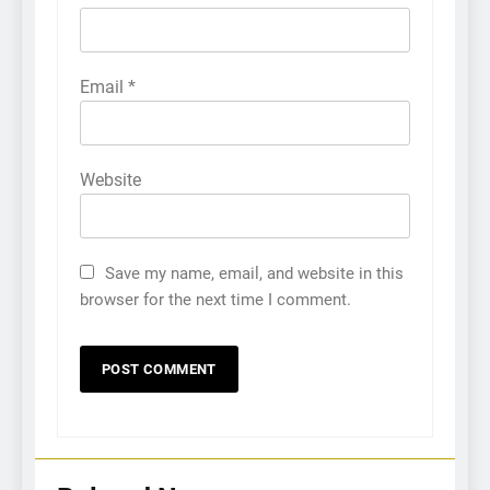
Email
*
Website
5
How Sugar and Sedentary
Lifestyle Affects Men
Save my name, email, and website in this
browser for the next time I comment.
LIFESTYLE
6
Simple lifestyle changes that
will help reduce stress
HEALTH