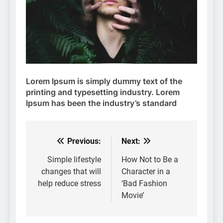
Lorem Ipsum
is simply dummy text of the
printing and typesetting industry. Lorem
Ipsum has been the industry’s standard
Previous:
Next:
Post
navigation
Simple lifestyle
How Not to Be a
changes that will
Character in a
help reduce stress
‘Bad Fashion
Movie’