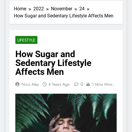
Home
2022
November
24
How Sugar and Sedentary Lifestyle Affects Men
LIFESTYLE
How Sugar and
Sedentary Lifestyle
Affects Men
0
Nico Aley
4 Years Ago
1 Mins Mins